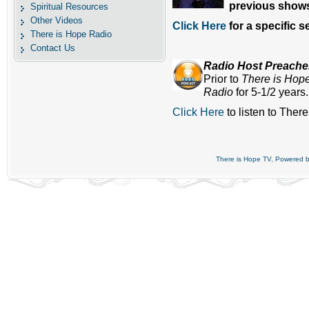
previous shows
Spiritual Resources
Other Videos
Click Here
for a specific 
There is Hope Radio
Contact Us
Radio Host Preach
Prior to
There is Hop
Radio
for 5-1/2 years
Click Here
to listen to Ther
There is Hope TV, Powered 