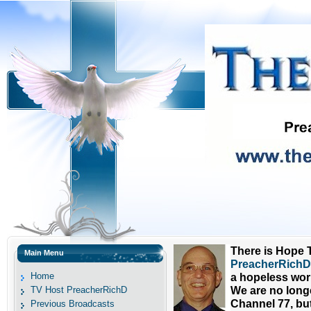
There is Hope T
Main Menu
PreacherRichD 
Home
a hopeless wor
TV Host PreacherRichD
We are no long
Channel 77, bu
Previous Broadcasts