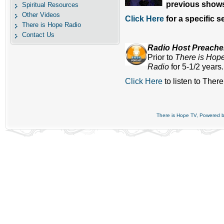
previous shows
Spiritual Resources
Other Videos
Click Here
for a specific 
There is Hope Radio
Contact Us
Radio Host Preach
Prior to
There is Hop
Radio
for 5-1/2 years
Click Here
to listen to Ther
There is Hope TV, Powered 