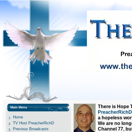
There is Hope T
Main Menu
PreacherRichD 
Home
a hopeless wor
TV Host PreacherRichD
We are no long
Channel 77, bu
Previous Broadcasts